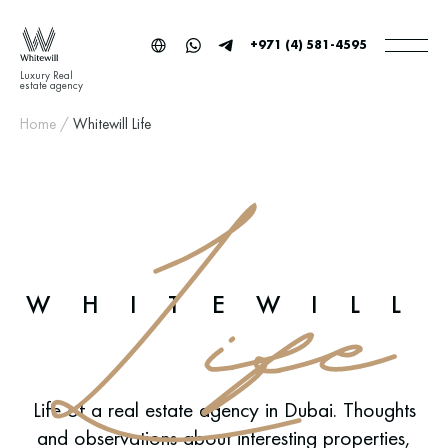
+971 (4) 581-4595
Luxury Real
estate agency
Home
/
Whitewill Life
WHITEWILL
Life of a real estate agency in Dubai. Thoughts
and observations about interesting properties,