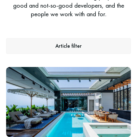
good and not-so-good developers, and the
people we work with and for.
Article filter