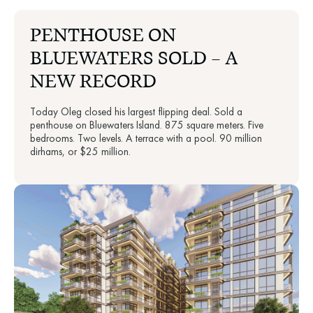
PENTHOUSE ON
BLUEWATERS SOLD — A
NEW RECORD
Today Oleg closed his largest flipping deal. Sold a
penthouse on Bluewaters Island. 875 square meters. Five
bedrooms. Two levels. A terrace with a pool. 90 million
dirhams, or $25 million.