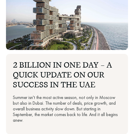
2 BILLION IN ONE DAY — A
QUICK UPDATE ON OUR
SUCCESS IN THE UAE
Summer isn't the most active season, not only in Moscow
but also in Dubai. The number of deals, price growth, and
overall business activity slow down. But starting in
September, the market comes back to life. And it all begins
anew.