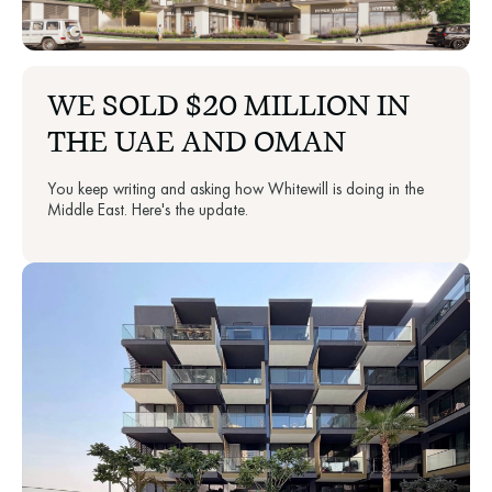
WE SOLD $20 MILLION IN
THE UAE AND OMAN
You keep writing and asking how Whitewill is doing in the
Middle East. Here's the update.