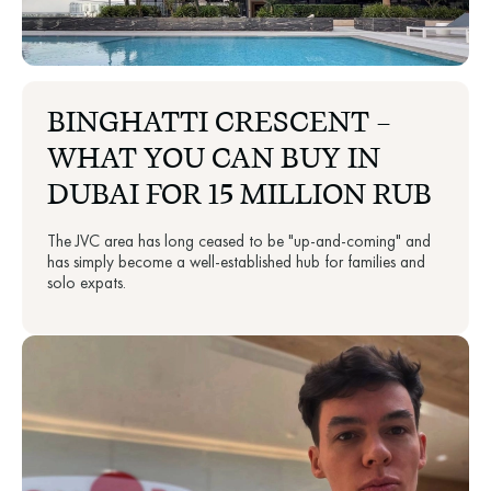
BINGHATTI CRESCENT —
WHAT YOU CAN BUY IN
DUBAI FOR 15 MILLION RUB
The JVC area has long ceased to be "up-and-coming" and
has simply become a well-established hub for families and
solo expats.