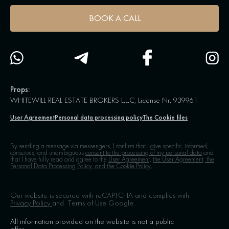
BOOK A CALL
Props:
WHITEWILL REAL ESTATE BROKERS L.L.C, License Nr. 939961
User Agreement
Personal data processing policy
The Cookie files
By sending a message via messengers, I confirm that I give specific, informed,
conscious, and unambiguous
consent to the processing of my personal data
and
that I have fully read and agree to the
User Agreement,
the User Agreement, the
Personal Data Processing Policy, and the Cookie Policy.
Our website is secured with reCAPTCHA and complies with
Privacy Policy
and
Terms of Use
Google.
All information provided on the website is not a public