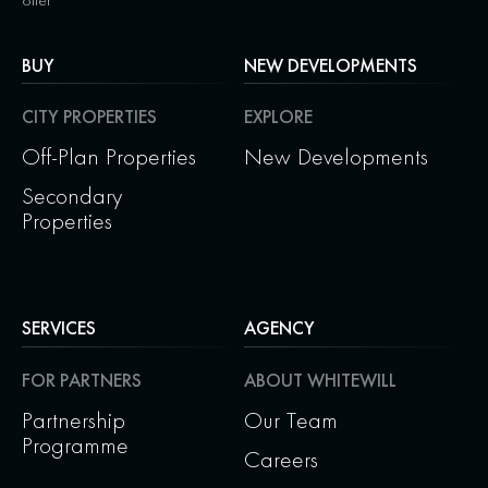
offer
BUY
NEW DEVELOPMENTS
CITY PROPERTIES
EXPLORE
Off-Plan Properties
New Developments
Secondary
Properties
SERVICES
AGENCY
FOR PARTNERS
ABOUT WHITEWILL
Partnership
Our Team
Programme
Careers