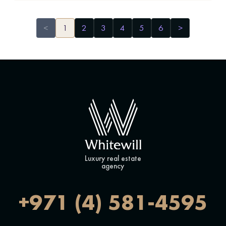
<
1
2
3
4
5
6
>
Luxury real estate
agency
+971 (4) 581-4595