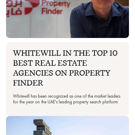
WHITEWILL IN THE TOP 10
BEST REAL ESTATE
AGENCIES ON PROPERTY
FINDER
Whitewill has been recognized as one of the market leaders
for the year on the UAE's leading property search platform.