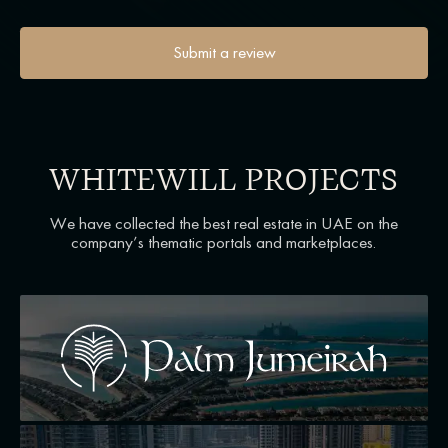
Submit a review
WHITEWILL PROJECTS
We have collected the best real estate in UAE on the
company’s thematic portals and marketplaces.