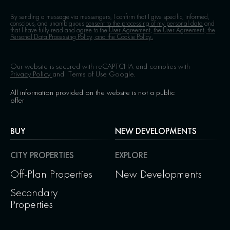
By sending a message via messengers, I confirm that I give specific, informed,
conscious, and unambiguous
consent to the processing of my personal data
and
that I have fully read and agree to the
User Agreement,
the User Agreement, the
Personal Data Processing Policy, and the Cookie Policy.
Our website is secured with reCAPTCHA and complies with
Privacy Policy
and
Terms of Use
Google.
All information provided on the website is not a public
offer
BUY
NEW DEVELOPMENTS
CITY PROPERTIES
EXPLORE
Off-Plan Properties
New Developments
Secondary
Properties