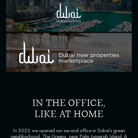
IN THE OFFICE,
LIKE AT HOME
In 2022 we opened our second office in Dubai's green
neighborhood, The Greens, near Palm Jumeirah Island. A