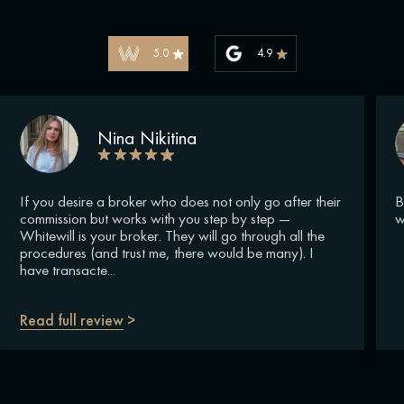
5.0
4.9
Nina Nikitina
If you desire a broker who does not only go after their
B
commission but works with you step by step —
w
Whitewill is your broker. They will go through all the
procedures (and trust me, there would be many). I
have transacte...
Read full review
>