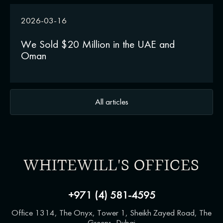
2026-03-16
We Sold $20 Million in the UAE and
Oman
All articles
WHITEWILL'S OFFICES
+971 (4) 581-4595
Office 1314, The Onyx, Tower 1, Sheikh Zayed Road, The
Greens, Dubai