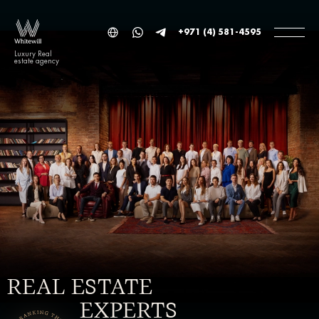
+971 (4) 581-4595
Luxury Real
estate agency
REAL ESTATE
EXPERTS