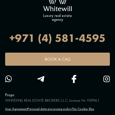
Luxury real estate
agency
+971 (4) 581-4595
BOOK A CALL
Props:
WHITEWILL REAL ESTATE BROKERS L.L.C, License Nr. 939961
User Agreement
Personal data processing policy
The Cookie files