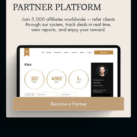
PARTNER PLATFORM
Join 5,000 affiliates worldwide — refer clients
through our system, track deals in real time,
view reports, and enjoy your reward.
Become a Partner