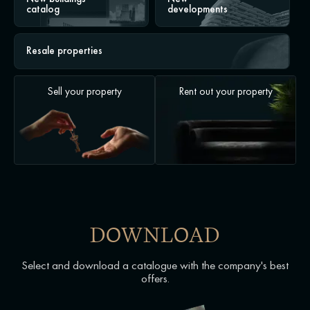
catalog
developments
Resale properties
Sell your property
Rent out your property
DOWNLOAD
Select and download a catalogue with the company's best
offers.