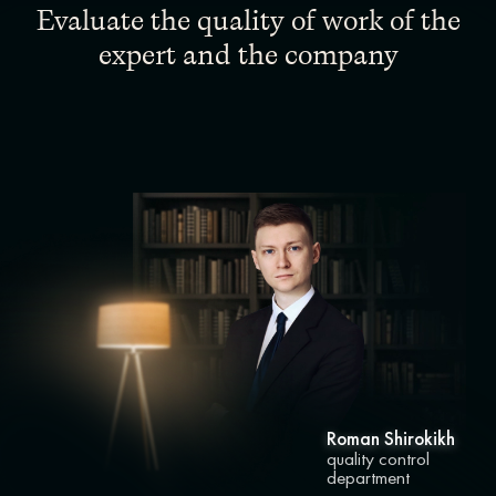
Evaluate the quality of work of the
expert and the company
Roman Shirokikh
quality control
department