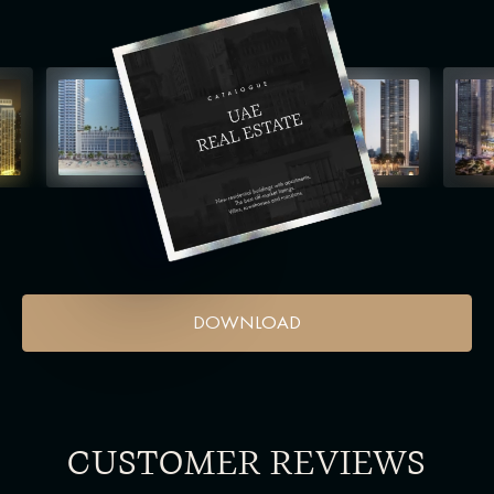
DOWNLOAD
CUSTOMER REVIEWS