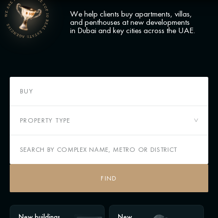
We help clients buy apartments, villas,
and penthouses at new developments
in Dubai and key cities across the UAE.
BUY
PROPERTY TYPE
FIND
New buildings
New