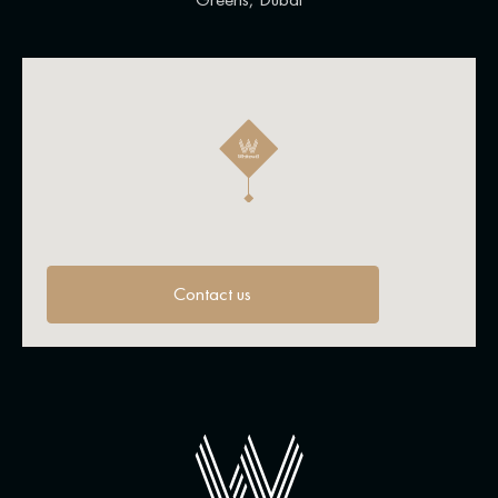
Contact us