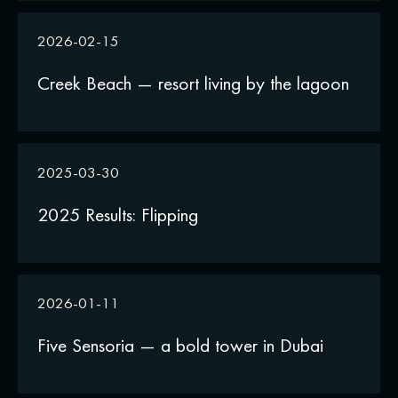
2026-02-15
Creek Beach — resort living by the lagoon
2025-03-30
2025 Results: Flipping
2026-01-11
Five Sensoria — a bold tower in Dubai