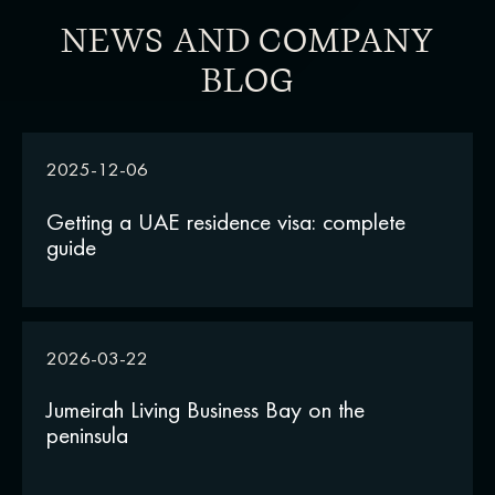
NEWS AND COMPANY
BLOG
2025-12-06
Getting a UAE residence visa: complete
guide
2026-03-22
Jumeirah Living Business Bay on the
peninsula