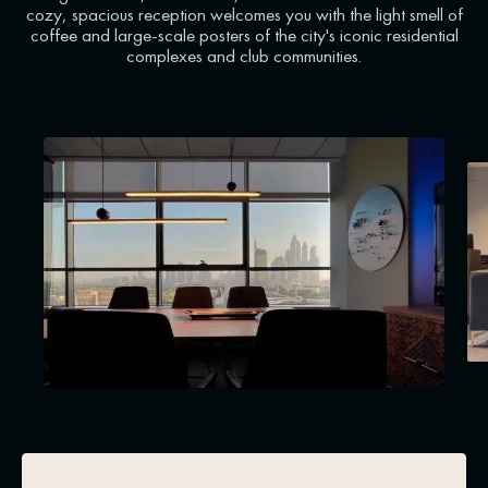
cozy, spacious reception welcomes you with the light smell of
coffee and large-scale posters of the city's iconic residential
complexes and club communities.